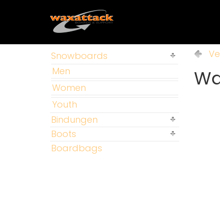
Ve
Snowboards
Men
Way
Women
Youth
Bindungen
Boots
Boardbags