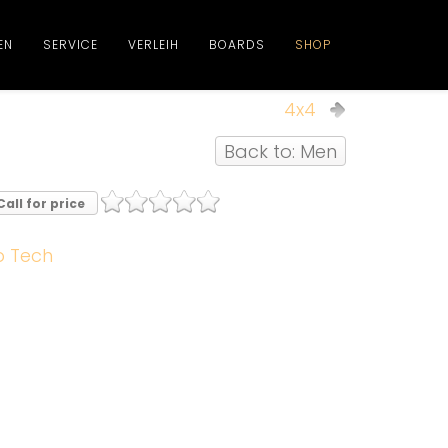
EN
SERVICE
VERLEIH
BOARDS
SHOP
4x4
Back to: Men
Call for price
b Tech