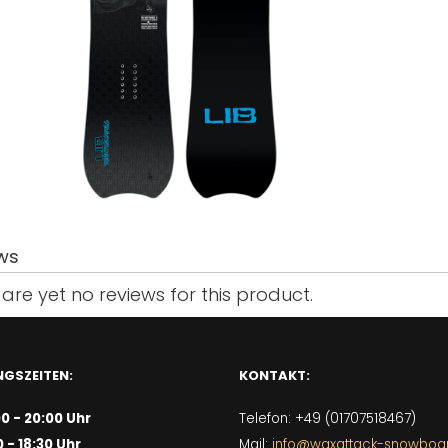
ws
are yet no reviews for this product.
GSZEITEN:
KONTAKT:
00 - 20:00 Uhr
Telefon: +49 (01707518467)
0 - 18:30 Uhr
Mail:
info@waxattack-snowboa