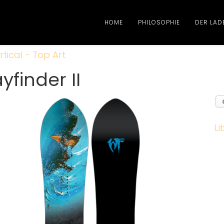
HOME
PHILOSOPHIE
DER LAD
rtical - Top Art
finder II
Li