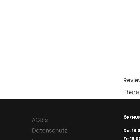
Revie
There 
ÖFFNUN
AGB´s
Datenschutz
Do: 18:
Fr: 15:0