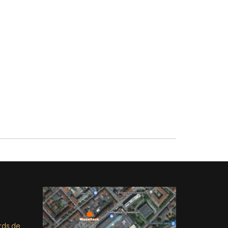
rds.de