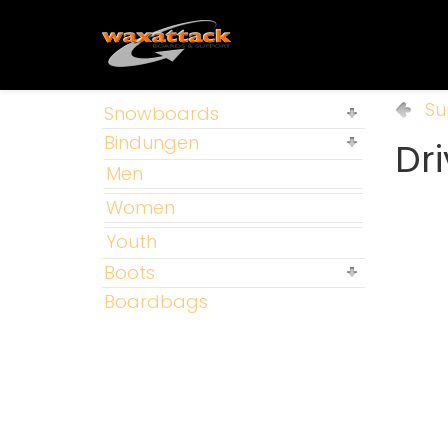
Su
Snowboards
Bindungen
Dri
Men
Women
Youth
Boots
Boardbags