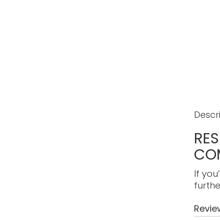
Descr
RES
CO
If you
furthe
Revie