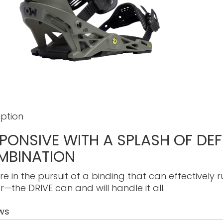
iption
PONSIVE WITH A SPLASH OF DE
MBINATION
’re in the pursuit of a binding that can effectively
r—the DRIVE can and will handle it all.
ws