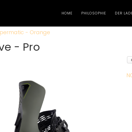
HOME
PHILOSOPHIE
DER LAD
permatic - Orange
ve - Pro
N