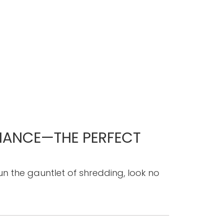
FIANCE—THE PERFECT
 run the gauntlet of shredding, look no