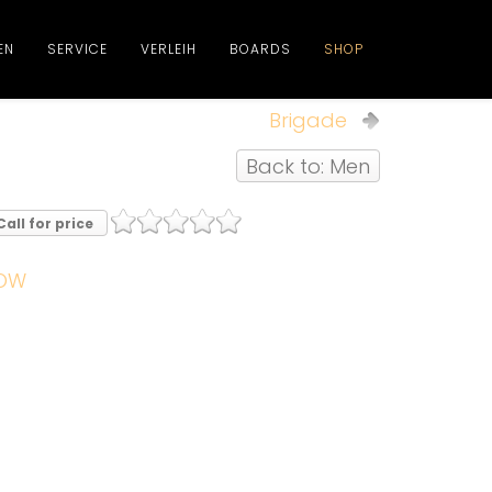
EN
SERVICE
VERLEIH
BOARDS
SHOP
Brigade
Back to: Men
Call for price
OW